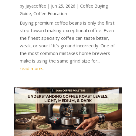
by
jayacoffee
|
Jun 25, 2026
|
Coffee Buying
Guide
,
Coffee Education
Buying premium coffee beans is only the first
step toward making exceptional coffee. Even
the finest specialty coffee can taste bitter,
weak, or sour if it’s ground incorrectly. One of
the most common mistakes home brewers
make is using the same grind size for...
read more...