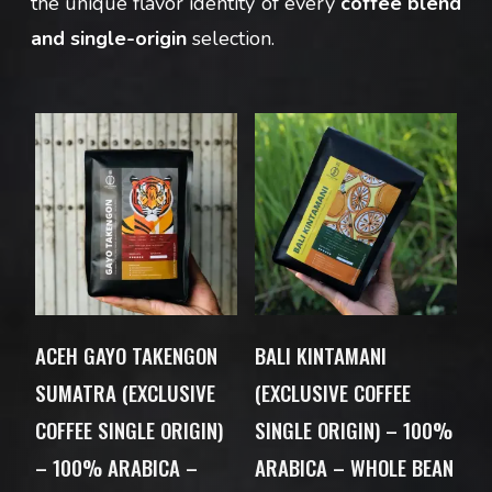
the unique flavor identity of every
coffee blend
and single-origin
selection.
ACEH GAYO TAKENGON
BALI KINTAMANI
SUMATRA (EXCLUSIVE
(EXCLUSIVE COFFEE
COFFEE SINGLE ORIGIN)
SINGLE ORIGIN) – 100%
– 100% ARABICA –
ARABICA – WHOLE BEAN