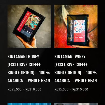
Rp90.000
through
Rp300.000
KINTAMANI HONEY
KINTAMANI WINEY
(EXCLUSIVE COFFEE
(EXCLUSIVE COFFEE
SINGLE ORIGIN) – 100%
SINGLE ORIGIN) – 100%
ARABICA – WHOLE BEAN
ARABICA – WHOLE BEAN
Price
Price
Rp
95.000
–
Rp
310.000
Rp
95.000
–
Rp
310.000
range:
range:
Rp95.000
Rp95.000