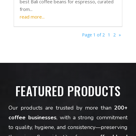
best Bali coffee beans for espresso, curated
from...
read more...
Page 1 of 2
1
2
»
FEATURED PRODUCTS
Our products are trusted by more than
200+
coffee businesses
, with a strong commitment
to quality, hygiene, and consistency—preserving