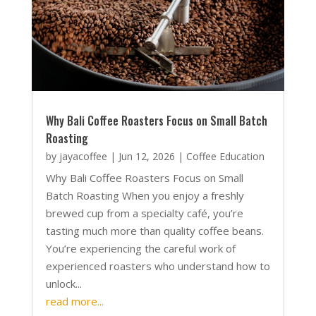
Why Bali Coffee Roasters Focus on Small Batch
Roasting
by
jayacoffee
|
Jun 12, 2026
|
Coffee Education
Why Bali Coffee Roasters Focus on Small
Batch Roasting When you enjoy a freshly
brewed cup from a specialty café, you’re
tasting much more than quality coffee beans.
You’re experiencing the careful work of
experienced roasters who understand how to
unlock...
read more...