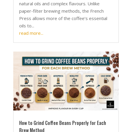
natural oils and complex flavours. Unlike
paper-filter brewing methods, the French
Press allows more of the coffee’s essential
oils to...
read more...
How to Grind Coffee Beans Properly for Each
Brew Method