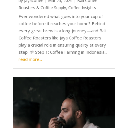
by
jayacoffee
|
Mar 25, 2026
|
Bali Coffee
Roasters & Coffee Supply
,
Coffee Insights
Ever wondered what goes into your cup of
coffee before it reaches your home? Behind
every great brew is a long journey—and Bali
Coffee Roasters like Jaya Coffee Roasters
play a crucial role in ensuring quality at every
step. 🌱 Step 1: Coffee Farming in Indonesia...
read more...