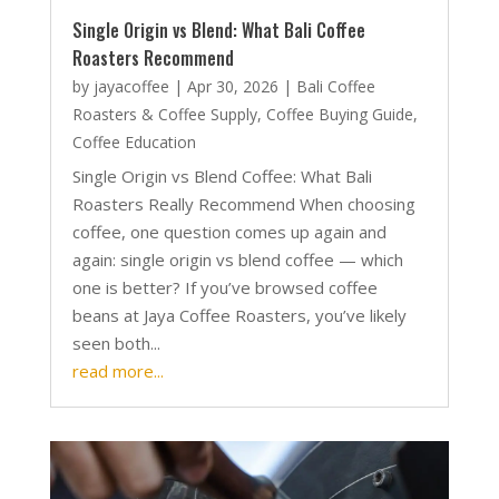
Single Origin vs Blend: What Bali Coffee
Roasters Recommend
by
jayacoffee
|
Apr 30, 2026
|
Bali Coffee
Roasters & Coffee Supply
,
Coffee Buying Guide
,
Coffee Education
Single Origin vs Blend Coffee: What Bali
Roasters Really Recommend When choosing
coffee, one question comes up again and
again: single origin vs blend coffee — which
one is better? If you’ve browsed coffee
beans at Jaya Coffee Roasters, you’ve likely
seen both...
read more...