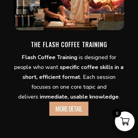
THE FLASH COFFEE TRAINING
Flash Coffee Training
is designed for
people who want
specific coffee skills in a
short, efficient format
. Each session
focuses on one core topic and
delivers
immediate, usable knowledge
.
MORE DETAIL
0