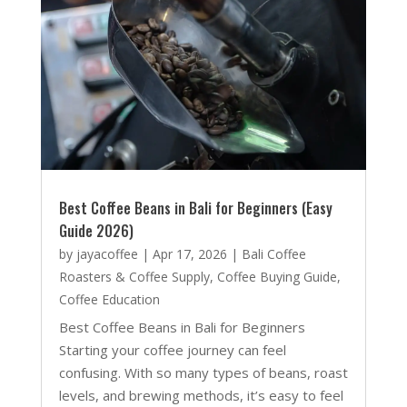
Best Coffee Beans in Bali for Beginners (Easy
Guide 2026)
by
jayacoffee
|
Apr 17, 2026
|
Bali Coffee
Roasters & Coffee Supply
,
Coffee Buying Guide
,
Coffee Education
Best Coffee Beans in Bali for Beginners
Starting your coffee journey can feel
confusing. With so many types of beans, roast
levels, and brewing methods, it’s easy to feel