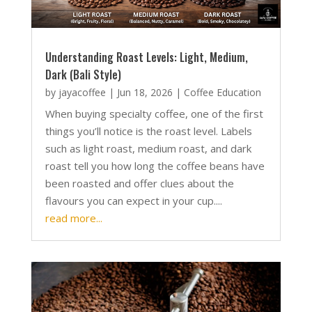
Understanding Roast Levels: Light, Medium,
Dark (Bali Style)
by
jayacoffee
|
Jun 18, 2026
|
Coffee Education
When buying specialty coffee, one of the first
things you’ll notice is the roast level. Labels
such as light roast, medium roast, and dark
roast tell you how long the coffee beans have
been roasted and offer clues about the
flavours you can expect in your cup....
read more...