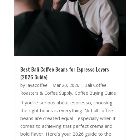
Best Bali Coffee Beans for Espresso Lovers
(2026 Guide)
by
jayacoffee
|
Mar 20, 2026
|
Bali Coffee
Roasters & Coffee Supply
,
Coffee Buying Guide
If you’re serious about espresso, choosing
the right beans is everything. Not all coffee
beans are created equal—especially when it
comes to achieving that perfect crema and
bold flavor. Here’s your 2026 guide to the