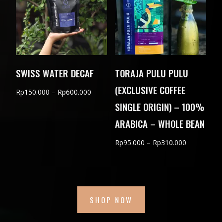
SWISS WATER DECAF
TORAJA PULU PULU
(EXCLUSIVE COFFEE
Price
Rp
150.000
–
Rp
600.000
SINGLE ORIGIN) – 100%
range:
Rp150.000
ARABICA – WHOLE BEAN
through
Price
Rp
95.000
–
Rp
310.000
Rp600.000
range:
Rp95.000
through
Rp310.000
SHOP NOW