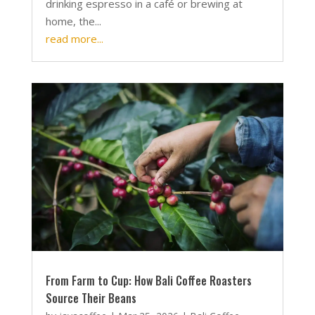
drinking espresso in a café or brewing at
home, the...
read more...
From Farm to Cup: How Bali Coffee Roasters
Source Their Beans