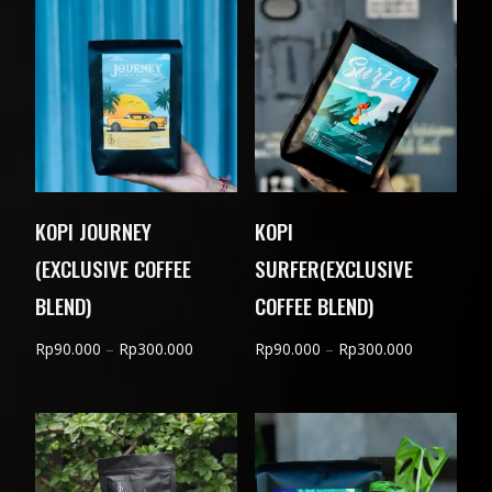
through
through
Rp310.000
Rp310.000
KOPI JOURNEY
KOPI
(EXCLUSIVE COFFEE
SURFER(EXCLUSIVE
BLEND)
COFFEE BLEND)
Price
Price
Rp
90.000
–
Rp
300.000
Rp
90.000
–
Rp
300.000
range:
range:
Rp90.000
Rp90.000
through
through
Rp300.000
Rp300.000