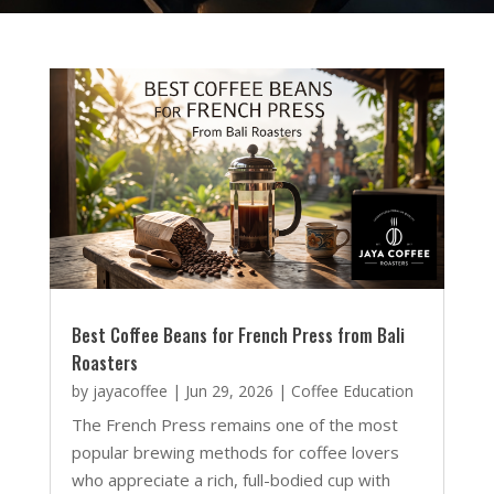
Best Coffee Beans for French Press from Bali
Roasters
by
jayacoffee
|
Jun 29, 2026
|
Coffee Education
The French Press remains one of the most
popular brewing methods for coffee lovers
who appreciate a rich, full-bodied cup with