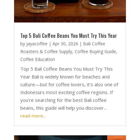
Top 5 Bali Coffee Beans You Must Try This Year
by
jayacoffee
|
Apr 30, 2026
|
Bali Coffee
Roasters & Coffee Supply
,
Coffee Buying Guide
,
Coffee Education
Top 5 Bali Coffee Beans You Must Try This
Year Bali is widely known for beaches and
culture—but for coffee lovers, it’s also one of
Indonesia’s most exciting coffee regions. If
you’re searching for the best Bali coffee
beans, this guide will help you discover...
read more...