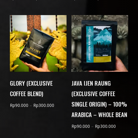
range:
range:
Rp75.000
Rp90.000
through
through
Rp230.000
Rp300.000
GLORY (EXCLUSIVE
JAVA IJEN RAUNG
COFFEE BLEND)
(EXCLUSIVE COFFEE
SINGLE ORIGIN) – 100%
Price
Rp
90.000
–
Rp
300.000
ARABICA – WHOLE BEAN
range:
Rp90.000
Price
Rp
90.000
–
Rp
300.000
through
range:
Rp300.000