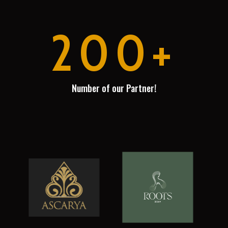
200+
Number of our Partner!