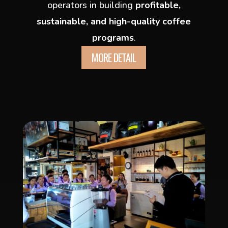
operators in building
profitable,
sustainable, and high-quality coffee
programs
.
MORE DETAIL