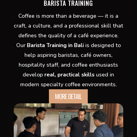
BARISTA TRAINING
Coffee is more than a beverage — it is a
craft, a culture, and a professional skill that
defines the quality of a café experience.
Our
Barista Training in Bali
is designed to
help aspiring baristas, café owners,
hospitality staff, and coffee enthusiasts
develop
real, practical skills
used in
modern specialty coffee environments.
MORE DETAIL