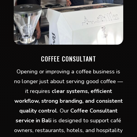
COFFEE CONSULTANT
Opening or improving a coffee business is
no longer just about serving good coffee —
it requires
clear systems, efficient
workflow, strong branding, and consistent
quality control
. Our
Coffee Consultant
service in Bali
is designed to support café
owners, restaurants, hotels, and hospitality