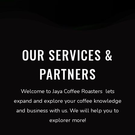
OUR SERVICES &
PARTNERS
Welcome to Jaya Coffee Roasters lets
expand and explore your coffee knowledge
and business with us. We will help you to
explorer more!