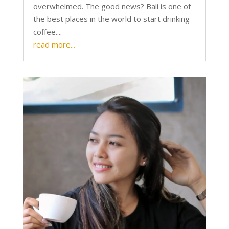
overwhelmed. The good news? Bali is one of
the best places in the world to start drinking
coffee....
read more...