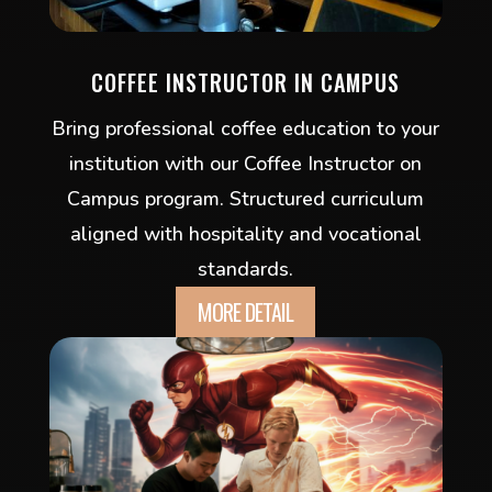
COFFEE INSTRUCTOR IN CAMPUS
Bring professional coffee education to your
institution with our Coffee Instructor on
Campus program. Structured curriculum
aligned with hospitality and vocational
standards.
MORE DETAIL