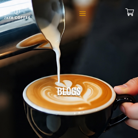
BLOGS