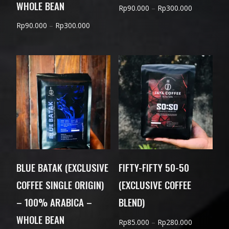
WHOLE BEAN
Price
Rp
90.000
–
Rp
300.000
range:
Price
Rp
90.000
–
Rp
300.000
Rp90.000
range:
through
Rp90.000
Rp300.000
through
Rp300.000
BLUE BATAK (EXCLUSIVE
FIFTY-FIFTY 50-50
COFFEE SINGLE ORIGIN)
(EXCLUSIVE COFFEE
– 100% ARABICA –
BLEND)
WHOLE BEAN
Price
Rp
85.000
–
Rp
280.000