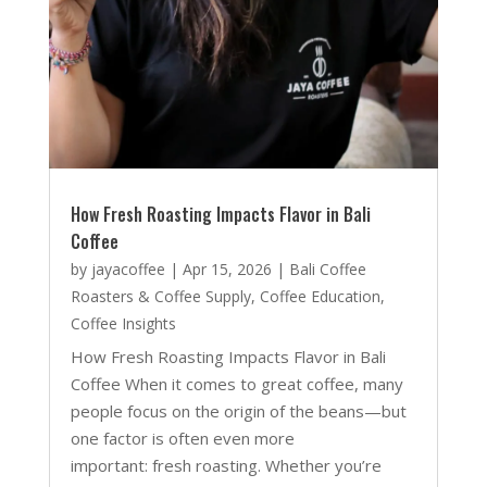
How Fresh Roasting Impacts Flavor in Bali
Coffee
by
jayacoffee
|
Apr 15, 2026
|
Bali Coffee
Roasters & Coffee Supply
,
Coffee Education
,
Coffee Insights
How Fresh Roasting Impacts Flavor in Bali
Coffee When it comes to great coffee, many
people focus on the origin of the beans—but
one factor is often even more
important: fresh roasting. Whether you’re