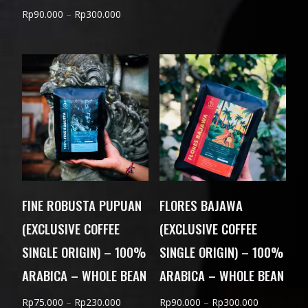
range:
Price
Rp
90.000
–
Rp
300.000
Rp85.000
range:
through
Rp90.000
Rp280.000
through
Rp300.000
FINE ROBUSTA PUPUAN
FLORES BAJAWA
(EXCLUSIVE COFFEE
(EXCLUSIVE COFFEE
SINGLE ORIGIN) – 100%
SINGLE ORIGIN) – 100%
ARABICA – WHOLE BEAN
ARABICA – WHOLE BEAN
Price
Price
Rp
75.000
–
Rp
230.000
Rp
90.000
–
Rp
300.000