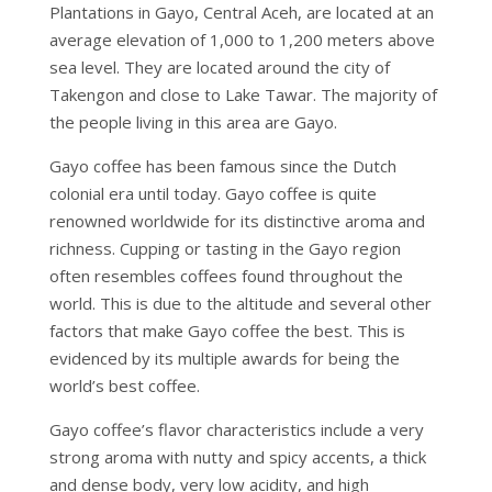
Plantations in Gayo, Central Aceh, are located at an
average elevation of 1,000 to 1,200 meters above
sea level. They are located around the city of
Takengon and close to Lake Tawar. The majority of
the people living in this area are Gayo.
Gayo coffee has been famous since the Dutch
colonial era until today. Gayo coffee is quite
renowned worldwide for its distinctive aroma and
richness. Cupping or tasting in the Gayo region
often resembles coffees found throughout the
world. This is due to the altitude and several other
factors that make Gayo coffee the best. This is
evidenced by its multiple awards for being the
world’s best coffee.
Gayo coffee’s flavor characteristics include a very
strong aroma with nutty and spicy accents, a thick
and dense body, very low acidity, and high