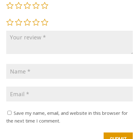
Save my name, email, and website in this browser for
the next time I comment.