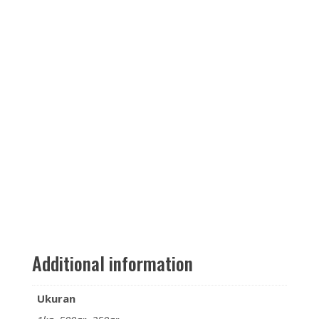
Additional information
Ukuran