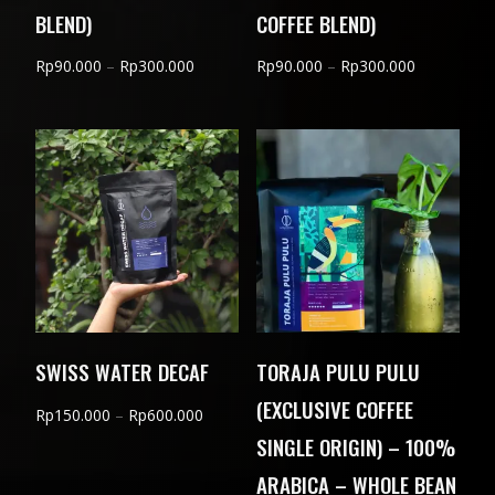
BLEND)
COFFEE BLEND)
Price
Price
Rp
90.000
–
Rp
300.000
Rp
90.000
–
Rp
300.000
range:
range:
Rp90.000
Rp90.000
through
through
Rp300.000
Rp300.000
SWISS WATER DECAF
TORAJA PULU PULU
(EXCLUSIVE COFFEE
Price
Rp
150.000
–
Rp
600.000
SINGLE ORIGIN) – 100%
range:
Rp150.000
ARABICA – WHOLE BEAN