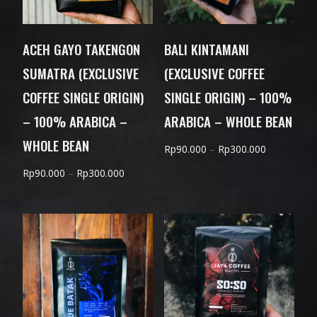
ACEH GAYO TAKENGON
BALI KINTAMANI
SUMATRA (EXCLUSIVE
(EXCLUSIVE COFFEE
COFFEE SINGLE ORIGIN)
SINGLE ORIGIN) – 100%
– 100% ARABICA –
ARABICA – WHOLE BEAN
WHOLE BEAN
Price
Rp
90.000
–
Rp
300.000
range:
Price
Rp
90.000
–
Rp
300.000
Rp90.000
range:
through
Rp90.000
Rp300.000
through
Rp300.000