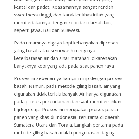
kental dan padat. Keasamannya sangat rendah,
sweetness tinggi, dan Karakter khas inilah yang
membedakannya dengan kopi dari daerah lain,
seperti Jawa, Bali dan Sulawesi.
Pada umumnya digayo kopi kebanyakan diproses
giling basah atau semi wash mengingat
keterbatasan air dan sinar matahari dikarenakan
banyaknya kopi yang ada pada saat panen raya.
Proses ini sebenarnya hampir mirip dengan proses
basah. Namun, pada metode giling basah, air yang
digunakan tidak terlalu banyak. Air hanya digunakan
pada proses perendaman dan saat membersihkan
biji kopi saja. Proses ini merupakan proses pasca-
panen yang khas di Indonesia, terutama di daerah
Sumatera Utara dan Toraja. Langkah pertama pada
metode giling basah adalah pengupasan daging