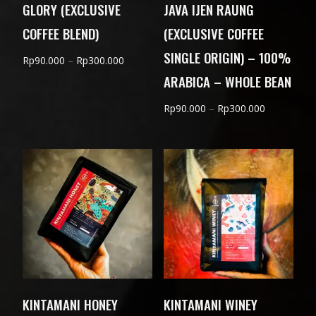
GLORY (EXCLUSIVE
JAVA IJEN RAUNG
COFFEE BLEND)
(EXCLUSIVE COFFEE
SINGLE ORIGIN) – 100%
Price
Rp
90.000
–
Rp
300.000
ARABICA – WHOLE BEAN
range:
Rp90.000
Price
Rp
90.000
–
Rp
300.000
through
range:
Rp300.000
Rp90.000
through
Rp300.000
KINTAMANI HONEY
KINTAMANI WINEY