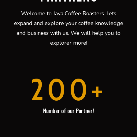
Welcome to Jaya Coffee Roasters lets
expand and explore your coffee knowledge
and business with us. We will help you to
explorer more!
200+
Number of our Partner!