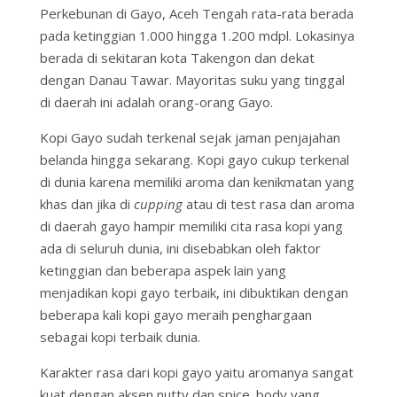
Perkebunan di Gayo, Aceh Tengah rata-rata berada
pada ketinggian 1.000 hingga 1.200 mdpl. Lokasinya
berada di sekitaran kota Takengon dan dekat
dengan Danau Tawar. Mayoritas suku yang tinggal
di daerah ini adalah orang-orang Gayo.
Kopi Gayo sudah terkenal sejak jaman penjajahan
belanda hingga sekarang. Kopi gayo cukup terkenal
di dunia karena memiliki aroma dan kenikmatan yang
khas dan jika di
cupping
atau di test rasa dan aroma
di daerah gayo hampir memiliki cita rasa kopi yang
ada di seluruh dunia, ini disebabkan oleh faktor
ketinggian dan beberapa aspek lain yang
menjadikan kopi gayo terbaik, ini dibuktikan dengan
beberapa kali kopi gayo meraih penghargaan
sebagai kopi terbaik dunia.
Karakter rasa dari kopi gayo yaitu aromanya sangat
kuat dengan aksen nutty dan spice. body yang