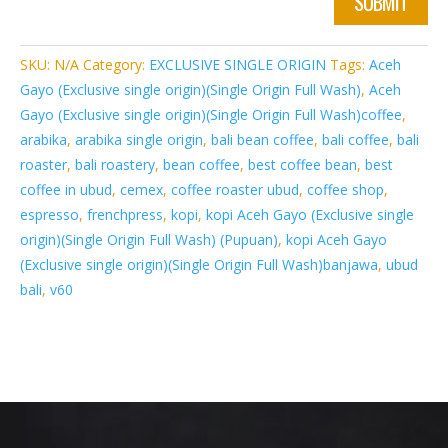
SUBMIT
SKU:
N/A
Category:
EXCLUSIVE SINGLE ORIGIN
Tags:
Aceh
Gayo (Exclusive single origin)(Single Origin Full Wash)
,
Aceh
Gayo (Exclusive single origin)(Single Origin Full Wash)coffee
,
arabika
,
arabika single origin
,
bali bean coffee
,
bali coffee
,
bali
roaster
,
bali roastery
,
bean coffee
,
best coffee bean
,
best
coffee in ubud
,
cemex
,
coffee roaster ubud
,
coffee shop
,
espresso
,
frenchpress
,
kopi
,
kopi Aceh Gayo (Exclusive single
origin)(Single Origin Full Wash) (Pupuan)
,
kopi Aceh Gayo
(Exclusive single origin)(Single Origin Full Wash)banjawa
,
ubud
bali
,
v60