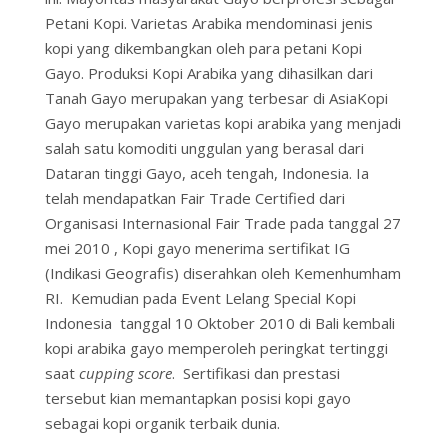
Petani Kopi. Varietas Arabika mendominasi jenis
kopi yang dikembangkan oleh para petani Kopi
Gayo. Produksi Kopi Arabika yang dihasilkan dari
Tanah Gayo merupakan yang terbesar di AsiaKopi
Gayo merupakan varietas kopi arabika yang menjadi
salah satu komoditi unggulan yang berasal dari
Dataran tinggi Gayo, aceh tengah, Indonesia. Ia
telah mendapatkan Fair Trade Certified dari
Organisasi Internasional Fair Trade pada tanggal 27
mei 2010 , Kopi gayo menerima sertifikat IG
(Indikasi Geografis) diserahkan oleh Kemenhumham
RI. Kemudian pada Event Lelang Special Kopi
Indonesia tanggal 10 Oktober 2010 di Bali kembali
kopi arabika gayo memperoleh peringkat tertinggi
saat
cupping score
. Sertifikasi dan prestasi
tersebut kian memantapkan posisi kopi gayo
sebagai kopi organik terbaik dunia.