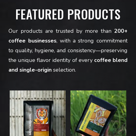
FEATURED PRODUCTS
Our products are trusted by more than
200+
coffee businesses
, with a strong commitment
to quality, hygiene, and consistency—preserving
the unique flavor identity of every
coffee blend
and single-origin
selection.