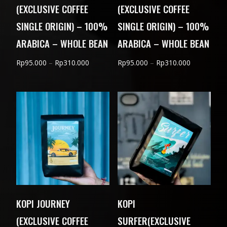
(EXCLUSIVE COFFEE
(EXCLUSIVE COFFEE
SINGLE ORIGIN) – 100%
SINGLE ORIGIN) – 100%
ARABICA – WHOLE BEAN
ARABICA – WHOLE BEAN
Price
Price
Rp
95.000
–
Rp
310.000
Rp
95.000
–
Rp
310.000
range:
range:
Rp95.000
Rp95.000
through
through
Rp310.000
Rp310.000
KOPI JOURNEY
KOPI
(EXCLUSIVE COFFEE
SURFER(EXCLUSIVE