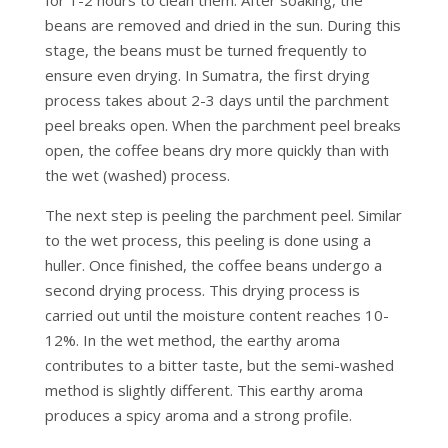
beans are removed and dried in the sun. During this
stage, the beans must be turned frequently to
ensure even drying. In Sumatra, the first drying
process takes about 2-3 days until the parchment
peel breaks open. When the parchment peel breaks
open, the coffee beans dry more quickly than with
the wet (washed) process.
The next step is peeling the parchment peel. Similar
to the wet process, this peeling is done using a
huller. Once finished, the coffee beans undergo a
second drying process. This drying process is
carried out until the moisture content reaches 10-
12%. In the wet method, the earthy aroma
contributes to a bitter taste, but the semi-washed
method is slightly different. This earthy aroma
produces a spicy aroma and a strong profile.