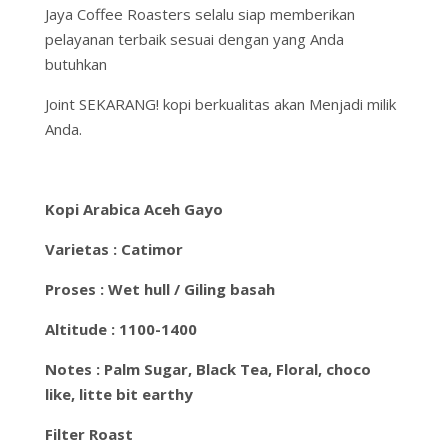
Jaya Coffee Roasters selalu siap memberikan
pelayanan terbaik sesuai dengan yang Anda
butuhkan
Joint SEKARANG! kopi berkualitas akan Menjadi milik
Anda.
Kopi Arabica Aceh Gayo
Varietas : Catimor
Proses : Wet hull / Giling basah
Altitude : 1100-1400
Notes : Palm Sugar, Black Tea, Floral, choco
like, litte bit earthy
Filter Roast