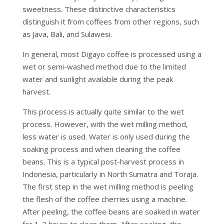
sweetness. These distinctive characteristics
distinguish it from coffees from other regions, such
as Java, Bali, and Sulawesi.
In general, most Digayo coffee is processed using a
wet or semi-washed method due to the limited
water and sunlight available during the peak
harvest.
This process is actually quite similar to the wet
process. However, with the wet milling method,
less water is used. Water is only used during the
soaking process and when cleaning the coffee
beans. This is a typical post-harvest process in
Indonesia, particularly in North Sumatra and Toraja.
The first step in the wet milling method is peeling
the flesh of the coffee cherries using a machine.
After peeling, the coffee beans are soaked in water
for 1-2 hours to clean them. After soaking, the