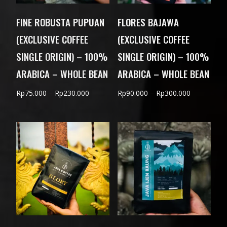
FINE ROBUSTA PUPUAN
FLORES BAJAWA
(EXCLUSIVE COFFEE
(EXCLUSIVE COFFEE
SINGLE ORIGIN) – 100%
SINGLE ORIGIN) – 100%
ARABICA – WHOLE BEAN
ARABICA – WHOLE BEAN
Price
Price
Rp
75.000
–
Rp
230.000
Rp
90.000
–
Rp
300.000
range:
range:
Rp75.000
Rp90.000
through
through
Rp230.000
Rp300.000