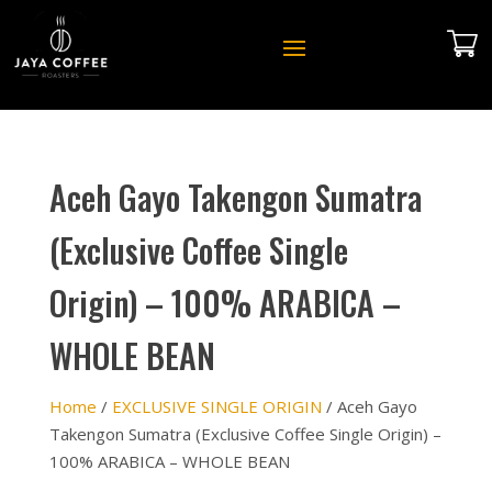
Aceh Gayo Takengon Sumatra
(Exclusive Coffee Single
Origin) – 100% ARABICA –
WHOLE BEAN
Home
/
EXCLUSIVE SINGLE ORIGIN
/ Aceh Gayo
Takengon Sumatra (Exclusive Coffee Single Origin) –
100% ARABICA – WHOLE BEAN