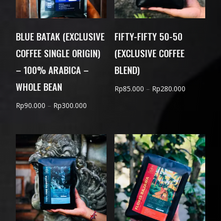
BLUE BATAK (EXCLUSIVE
FIFTY-FIFTY 50-50
COFFEE SINGLE ORIGIN)
(EXCLUSIVE COFFEE
– 100% ARABICA –
BLEND)
WHOLE BEAN
Price
Rp
85.000
–
Rp
280.000
range:
Price
Rp
90.000
–
Rp
300.000
Rp85.000
range:
through
Rp90.000
Rp280.000
through
Rp300.000