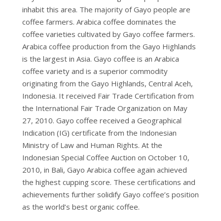
WHOLE
inhabit this area. The majority of Gayo people are
BEAN
coffee farmers. Arabica coffee dominates the
quantity
coffee varieties cultivated by Gayo coffee farmers.
Arabica coffee production from the Gayo Highlands
is the largest in Asia. Gayo coffee is an Arabica
coffee variety and is a superior commodity
originating from the Gayo Highlands, Central Aceh,
Indonesia. It received Fair Trade Certification from
the International Fair Trade Organization on May
27, 2010. Gayo coffee received a Geographical
Indication (IG) certificate from the Indonesian
Ministry of Law and Human Rights. At the
Indonesian Special Coffee Auction on October 10,
2010, in Bali, Gayo Arabica coffee again achieved
the highest cupping score. These certifications and
achievements further solidify Gayo coffee’s position
as the world’s best organic coffee.