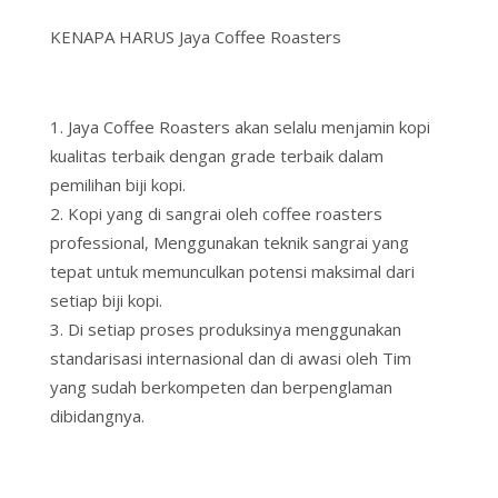
KENAPA HARUS Jaya Coffee Roasters
Jaya Coffee Roasters akan selalu menjamin kopi
kualitas terbaik dengan grade terbaik dalam
pemilihan biji kopi.
Kopi yang di sangrai oleh coffee roasters
professional, Menggunakan teknik sangrai yang
tepat untuk memunculkan potensi maksimal dari
setiap biji kopi.
Di setiap proses produksinya menggunakan
standarisasi internasional dan di awasi oleh Tim
yang sudah berkompeten dan berpenglaman
dibidangnya.