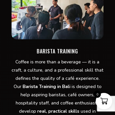
BARISTA TRAINING
Coffee is more than a beverage — it is a
craft, a culture, and a professional skill that
defines the quality of a café experience.
Our
Barista Training in Bali
is designed to
help aspiring baristas, café owners,
0
hospitality staff, and coffee enthusiasts
develop
real, practical skills
used in