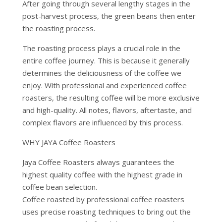
After going through several lengthy stages in the
post-harvest process, the green beans then enter
the roasting process.
The roasting process plays a crucial role in the
entire coffee journey. This is because it generally
determines the deliciousness of the coffee we
enjoy. With professional and experienced coffee
roasters, the resulting coffee will be more exclusive
and high-quality. All notes, flavors, aftertaste, and
complex flavors are influenced by this process.
WHY JAYA Coffee Roasters
Jaya Coffee Roasters always guarantees the
highest quality coffee with the highest grade in
coffee bean selection.
Coffee roasted by professional coffee roasters
uses precise roasting techniques to bring out the