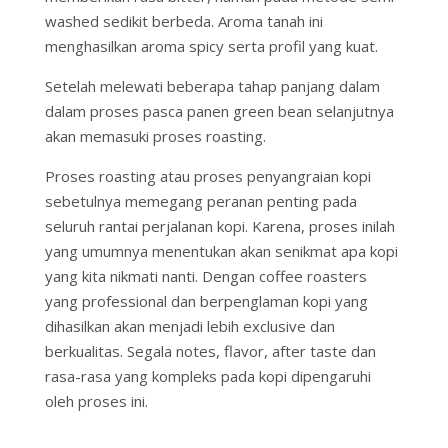
washed sedikit berbeda. Aroma tanah ini
menghasilkan aroma spicy serta profil yang kuat.
Setelah melewati beberapa tahap panjang dalam
dalam proses pasca panen green bean selanjutnya
akan memasuki proses roasting.
Proses roasting atau proses penyangraian kopi
sebetulnya memegang peranan penting pada
seluruh rantai perjalanan kopi. Karena, proses inilah
yang umumnya menentukan akan senikmat apa kopi
yang kita nikmati nanti. Dengan coffee roasters
yang professional dan berpenglaman kopi yang
dihasilkan akan menjadi lebih exclusive dan
berkualitas. Segala notes, flavor, after taste dan
rasa-rasa yang kompleks pada kopi dipengaruhi
oleh proses ini.