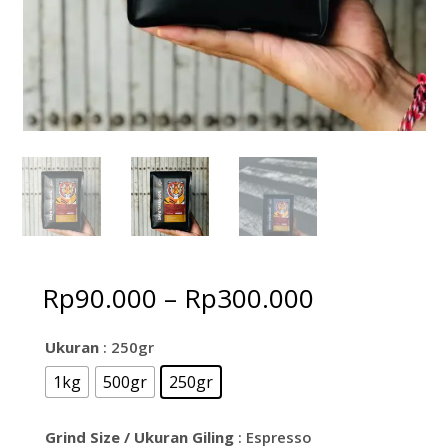
Price
Rp
90.000
–
Rp
300.000
range:
Rp90.000
Ukuran
: 250gr
through
1kg
500gr
250gr
Rp300.000
Grind Size / Ukuran Giling
: Espresso