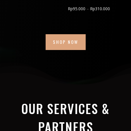
through
Price
Rp
95.000
–
Rp
310.000
Rp600.000
range:
Rp95.000
through
Rp310.000
SHOP NOW
OUR SERVICES &
PARTNERS