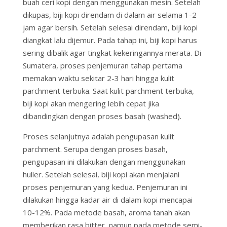
buah ceri kopi dengan menggunakan mesin. Setelah
dikupas, biji kopi direndam di dalam air selama 1-2
jam agar bersih. Setelah selesai direndam, biji kopi
diangkat lalu dijemur. Pada tahap ini, biji kopi harus
sering dibalik agar tingkat kekeringannya merata. Di
Sumatera, proses penjemuran tahap pertama
memakan waktu sekitar 2-3 hari hingga kulit
parchment terbuka. Saat kulit parchment terbuka,
biji kopi akan mengering lebih cepat jika
dibandingkan dengan proses basah (washed).
Proses selanjutnya adalah pengupasan kulit
parchment. Serupa dengan proses basah,
pengupasan ini dilakukan dengan menggunakan
huller. Setelah selesai, biji kopi akan menjalani
proses penjemuran yang kedua. Penjemuran ini
dilakukan hingga kadar air di dalam kopi mencapai
10-12%. Pada metode basah, aroma tanah akan
memberikan rasa bitter, namun pada metode semi-