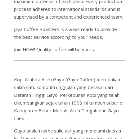
maximum potential of each bean. Every production
process adheres to international standards and is
supervised by a competent and experienced team.
Jaya Coffee Roasters is always ready to provide
the best service according to your needs.
Join NOW! Quality coffee will be yours.
Kopi Arabica Aceh Gayo (Gayo Coffee) merupakan
salah satu komoditi unggulan yang berasal dari
Dataran Tinggi Gayo. Perkebunan Kopi yang telah
dikembangkan sejak tahun 1908 ini tumbuh subur di
Kabupaten Bener Meriah, Aceh Tengah dan Gayo
Lues
Gayo adalah nama suku asli yang mendiami daerah
ini. Mayoritas masyarakat Gayo berprofesi sebagai