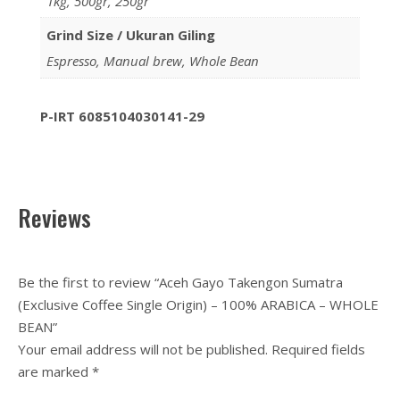
1kg, 500gr, 250gr
Grind Size / Ukuran Giling
Espresso, Manual brew, Whole Bean
P-IRT 6085104030141-29
Reviews
Be the first to review “Aceh Gayo Takengon Sumatra
(Exclusive Coffee Single Origin) – 100% ARABICA – WHOLE
BEAN”
Your email address will not be published.
Required fields
are marked
*