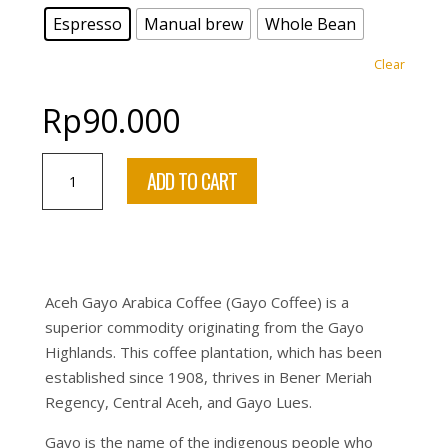
Espresso
Manual brew
Whole Bean
Clear
Rp
90.000
Aceh
ADD TO CART
Gayo
Takengon
Sumatra
(Exclusive
Coffee
Aceh Gayo Arabica Coffee (Gayo Coffee) is a
Single
superior commodity originating from the Gayo
Origin)
Highlands. This coffee plantation, which has been
–
established since 1908, thrives in Bener Meriah
100%
Regency, Central Aceh, and Gayo Lues.
ARABICA
–
Gayo is the name of the indigenous people who