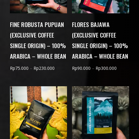
FINE ROBUSTA PUPUAN
FLORES BAJAWA
(EXCLUSIVE COFFEE
(EXCLUSIVE COFFEE
SINGLE ORIGIN) – 100%
SINGLE ORIGIN) – 100%
ARABICA – WHOLE BEAN
ARABICA – WHOLE BEAN
Price
Price
Rp
75.000
–
Rp
230.000
Rp
90.000
–
Rp
300.000
range:
range:
Rp75.000
Rp90.000
through
through
Rp230.000
Rp300.000