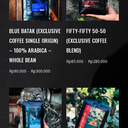
BLUE BATAK (EXCLUSIVE
FIFTY-FIFTY 50-50
COFFEE SINGLE ORIGIN)
(EXCLUSIVE COFFEE
– 100% ARABICA –
BLEND)
WHOLE BEAN
Price
Rp
85.000
–
Rp
280.000
range:
Price
Rp
90.000
–
Rp
300.000
Rp85.000
range:
through
Rp90.000
Rp280.000
through
Rp300.000