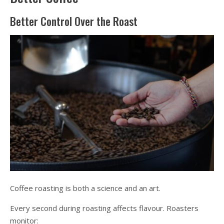
Better Control Over the Roast
Coffee roasting is both a science and an art.
Every second during roasting affects flavour. Roasters
monitor: