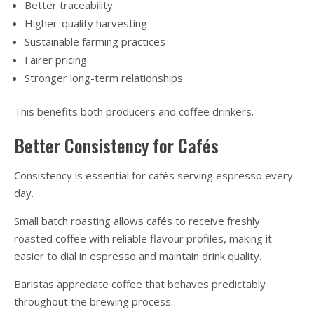
Better traceability
Higher-quality harvesting
Sustainable farming practices
Fairer pricing
Stronger long-term relationships
This benefits both producers and coffee drinkers.
Better Consistency for Cafés
Consistency is essential for cafés serving espresso every
day.
Small batch roasting allows cafés to receive freshly
roasted coffee with reliable flavour profiles, making it
easier to dial in espresso and maintain drink quality.
Baristas appreciate coffee that behaves predictably
throughout the brewing process.