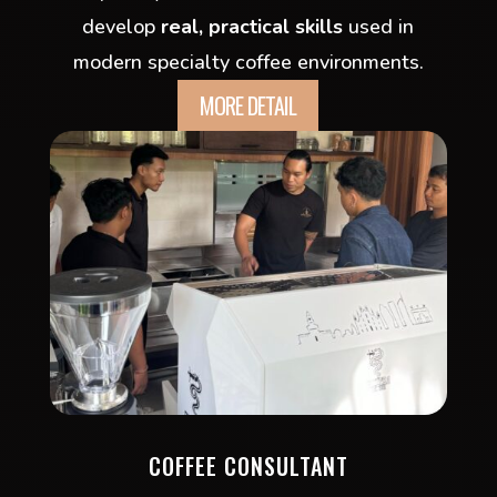
develop
real, practical skills
used in
modern specialty coffee environments.
MORE DETAIL
COFFEE CONSULTANT