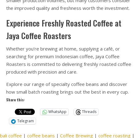
smaller production volumes, but many customers consider
the improved quality and freshness worth the investment.
Experience Freshly Roasted Coffee at
Jaya Coffee Roasters
Whether you’re brewing at home, supplying a café, or
searching for premium Indonesian coffee, Jaya Coffee
Roasters is committed to delivering freshly roasted coffee
produced with precision and care.
Explore our range of specialty coffee beans and discover
how small batch roasting brings out the best in every cup.
Share this:
WhatsApp
Threads
Telegram
bali coffee
|
coffee beans
|
Coffee Brewing
|
coffee roasting
|