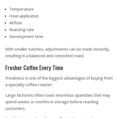
Temperature
Heat application
Airflow
Roasting rate
Development time
With smaller batches, adjustments can be made instantly,
resulting in a balanced and consistent roast.
Fresher Coffee Every Time
Freshness is one of the biggest advantages of buying from
a specialty coffee roaster.
Large factories often roast enormous quantities that may
spend weeks or months in storage before reaching
customers.