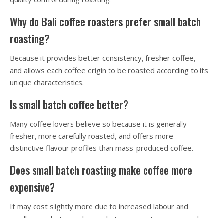
Why do Bali coffee roasters prefer small batch
roasting?
Because it provides better consistency, fresher coffee,
and allows each coffee origin to be roasted according to its
unique characteristics.
Is small batch coffee better?
Many coffee lovers believe so because it is generally
fresher, more carefully roasted, and offers more
distinctive flavour profiles than mass-produced coffee.
Does small batch roasting make coffee more
expensive?
It may cost slightly more due to increased labour and