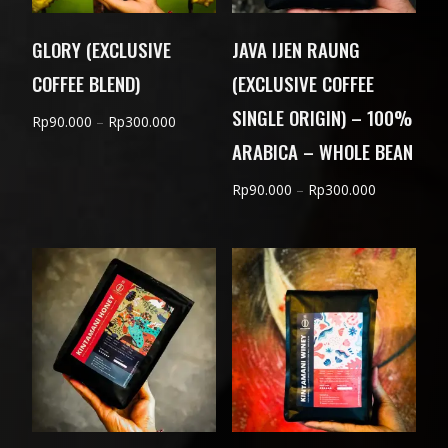
GLORY (EXCLUSIVE
JAVA IJEN RAUNG
COFFEE BLEND)
(EXCLUSIVE COFFEE
SINGLE ORIGIN) – 100%
Price
Rp
90.000
–
Rp
300.000
ARABICA – WHOLE BEAN
range:
Rp90.000
Price
Rp
90.000
–
Rp
300.000
through
range:
Rp300.000
Rp90.000
through
Rp300.000