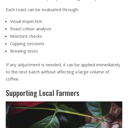
Each roast can be evaluated through:
Visual inspection
Roast colour analysis
Moisture checks
Cupping sessions
Brewing tests
If any adjustment is needed, it can be applied immediately
to the next batch without affecting a large volume of
coffee.
Supporting Local Farmers