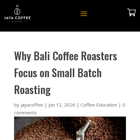
Why Bali Coffee Roasters
Focus on Small Batch
Roasting
by
jayacoffee
|
Jun 12, 2026
|
Coffee Education
|
0
comments