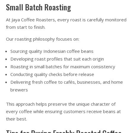
Small Batch Roasting
At Jaya Coffee Roasters, every roast is carefully monitored
from start to finish.
Our roasting philosophy focuses on:
Sourcing quality Indonesian coffee beans
Developing roast profiles that suit each origin
Roasting in small batches for maximum consistency
Conducting quality checks before release
Delivering fresh coffee to cafés, businesses, and home
brewers
This approach helps preserve the unique character of
every coffee while ensuring customers receive beans at
their best.