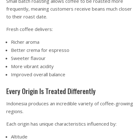
Small batch roasting allows coffee to be roasted more
frequently, meaning customers receive beans much closer
to their roast date.
Fresh coffee delivers:
Richer aroma
Better crema for espresso
Sweeter flavour
More vibrant acidity
Improved overall balance
Every Origin Is Treated Differently
Indonesia produces an incredible variety of coffee-growing
regions.
Each origin has unique characteristics influenced by:
Altitude