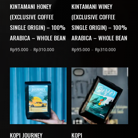
KINTAMANI HONEY
KINTAMANI WINEY
(EXCLUSIVE COFFEE
(EXCLUSIVE COFFEE
SINGLE ORIGIN) – 100%
SINGLE ORIGIN) – 100%
ARABICA – WHOLE BEAN
ARABICA – WHOLE BEAN
Price
Price
Rp
95.000
–
Rp
310.000
Rp
95.000
–
Rp
310.000
range:
range:
Rp95.000
Rp95.000
through
through
Rp310.000
Rp310.000
KOPI JOURNEY
KOPI