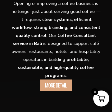
Opening or improving a coffee business is
no longer just about serving good coffee —
it requires
clear systems, efficient
workflow, strong branding, and consistent
quality control
. Our
Coffee Consultant
service in Bali
is designed to support café
owners, restaurants, hotels, and hospitality
operators in building
profitable,
sustainable, and high-quality coffee
programs
.
MORE DETAIL
0