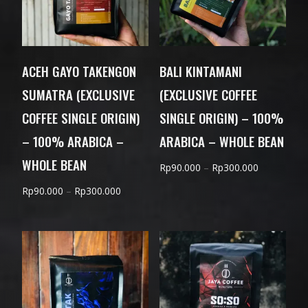
ACEH GAYO TAKENGON
BALI KINTAMANI
SUMATRA (EXCLUSIVE
(EXCLUSIVE COFFEE
COFFEE SINGLE ORIGIN)
SINGLE ORIGIN) – 100%
– 100% ARABICA –
ARABICA – WHOLE BEAN
WHOLE BEAN
Price
Rp
90.000
–
Rp
300.000
range:
Price
Rp
90.000
–
Rp
300.000
Rp90.000
range:
through
Rp90.000
Rp300.000
through
Rp300.000