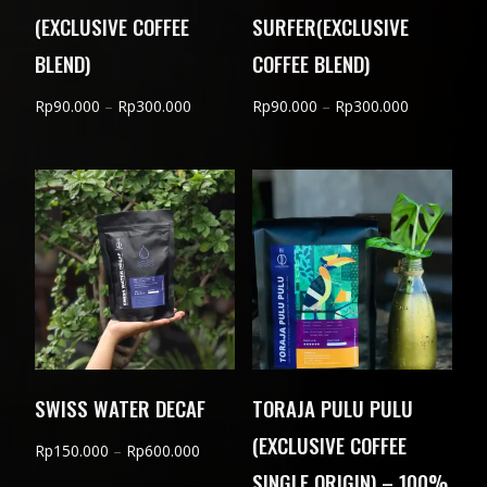
(EXCLUSIVE COFFEE
SURFER(EXCLUSIVE
BLEND)
COFFEE BLEND)
Price
Price
Rp
90.000
–
Rp
300.000
Rp
90.000
–
Rp
300.000
range:
range:
Rp90.000
Rp90.000
through
through
Rp300.000
Rp300.000
SWISS WATER DECAF
TORAJA PULU PULU
(EXCLUSIVE COFFEE
Price
Rp
150.000
–
Rp
600.000
SINGLE ORIGIN) – 100%
range: