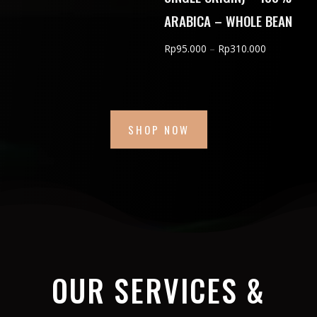
Rp150.000
ARABICA – WHOLE BEAN
through
Price
Rp
95.000
–
Rp
310.000
Rp600.000
range:
Rp95.000
through
Rp310.000
SHOP NOW
OUR SERVICES &