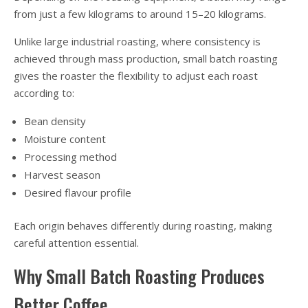
from just a few kilograms to around 15–20 kilograms.
Unlike large industrial roasting, where consistency is
achieved through mass production, small batch roasting
gives the roaster the flexibility to adjust each roast
according to:
Bean density
Moisture content
Processing method
Harvest season
Desired flavour profile
Each origin behaves differently during roasting, making
careful attention essential.
Why Small Batch Roasting Produces
Better Coffee