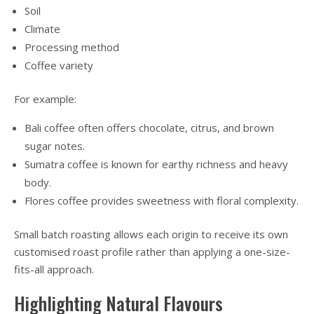
Soil
Climate
Processing method
Coffee variety
For example:
Bali coffee often offers chocolate, citrus, and brown
sugar notes.
Sumatra coffee is known for earthy richness and heavy
body.
Flores coffee provides sweetness with floral complexity.
Small batch roasting allows each origin to receive its own
customised roast profile rather than applying a one-size-
fits-all approach.
Highlighting Natural Flavours