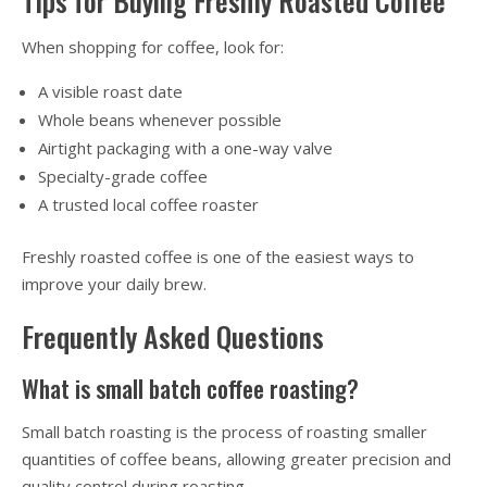
Tips for Buying Freshly Roasted Coffee
When shopping for coffee, look for:
A visible roast date
Whole beans whenever possible
Airtight packaging with a one-way valve
Specialty-grade coffee
A trusted local coffee roaster
Freshly roasted coffee is one of the easiest ways to
improve your daily brew.
Frequently Asked Questions
What is small batch coffee roasting?
Small batch roasting is the process of roasting smaller
quantities of coffee beans, allowing greater precision and
quality control during roasting.