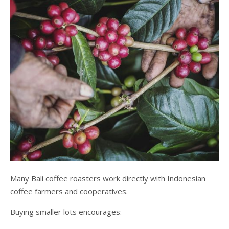
Many Bali coffee roasters work directly with Indonesian
coffee farmers and cooperatives.
Buying smaller lots encourages: