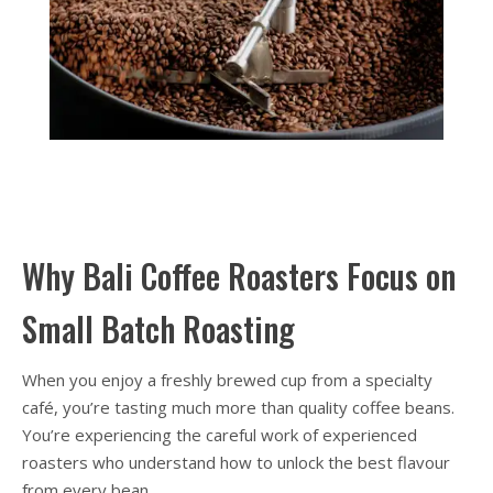
Why Bali Coffee Roasters Focus on
Small Batch Roasting
When you enjoy a freshly brewed cup from a specialty
café, you’re tasting much more than quality coffee beans.
You’re experiencing the careful work of experienced
roasters who understand how to unlock the best flavour
from every bean.