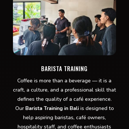
BARISTA TRAINING
Coffee is more than a beverage — it is a
craft, a culture, and a professional skill that
defines the quality of a café experience.
Our
Barista Training in Bali
is designed to
help aspiring baristas, café owners,
hospitality staff, and coffee enthusiasts