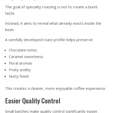
The goal of specialty roasting is not to create a burnt
taste.
Instead, it aims to reveal what already exists inside the
bean.
A carefully developed roast profile helps preserve:
Chocolate notes
Caramel sweetness
Floral aromas
Fruity acidity
Nutty finish
This creates a cleaner, more enjoyable coffee experience.
Easier Quality Control
Small batches make quality control significantly easier.