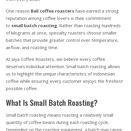
One reason
Bali coffee roasters
have earned a strong
reputation among coffee lovers is their commitment
to
small batch roasting
. Rather than roasting hundreds
of kilograms at once, specialty roasters choose smaller
batches that provide greater control over temperature,
airflow, and roasting time.
At Jaya Coffee Roasters, we believe every coffee
deserves individual attention. Small batch roasting allows
us to highlight the unique characteristics of Indonesian
coffee while ensuring every customer enjoys the freshest
possible coffee.
What Is Small Batch Roasting?
Small batch roasting means roasting a relatively small
quantity of coffee beans during each roasting cycle.
Depending on the roasting equipment, a batch may range