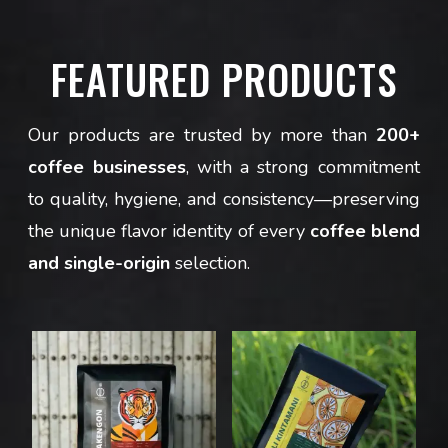
FEATURED PRODUCTS
Our products are trusted by more than
200+
coffee businesses
, with a strong commitment
to quality, hygiene, and consistency—preserving
the unique flavor identity of every
coffee blend
and single-origin
selection.