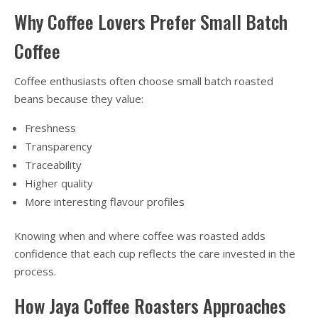
Why Coffee Lovers Prefer Small Batch
Coffee
Coffee enthusiasts often choose small batch roasted
beans because they value:
Freshness
Transparency
Traceability
Higher quality
More interesting flavour profiles
Knowing when and where coffee was roasted adds
confidence that each cup reflects the care invested in the
process.
How Jaya Coffee Roasters Approaches