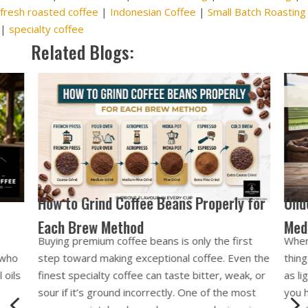
fresh roasted coffee
|
Indonesian Coffee
|
Small Batch Roasting
|
specialty coffee
Related Blogs:
 for
Understanding Roast Levels: Light,
Medium, Dark (Bali Style)
st
When buying specialty coffee, one of the first
n the
things you’ll notice is the roast level. Labels such
k, or
as light roast, medium roast, and dark roast tell
ost
you how long the coffee beans have been
4