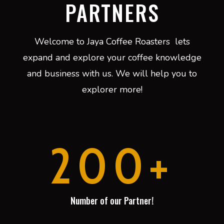
PARTNERS
Welcome to Jaya Coffee Roasters lets
expand and explore your coffee knowledge
and business with us. We will help you to
explorer more!
200+
Number of our Partner!