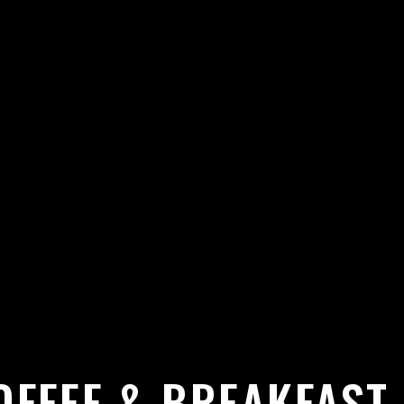
OFFEE & BREAKFAST 