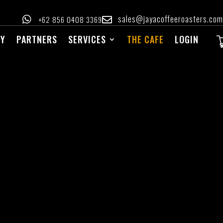
sales@jayacoffeeroasters.com

‪+62 856 0408 3369‬

RY
PARTNERS
SERVICES
THE CAFE
LOGIN