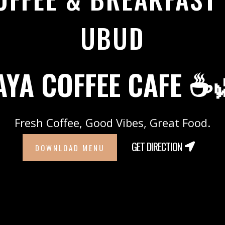
UBUD
AYA COFFEE CAFE ☕
Fresh Coffee, Good Vibes, Great Food.
GET DIRECTION
DOWNLOAD MENU