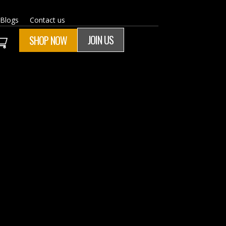
Blogs
Contact us
JOIN US
SHOP NOW