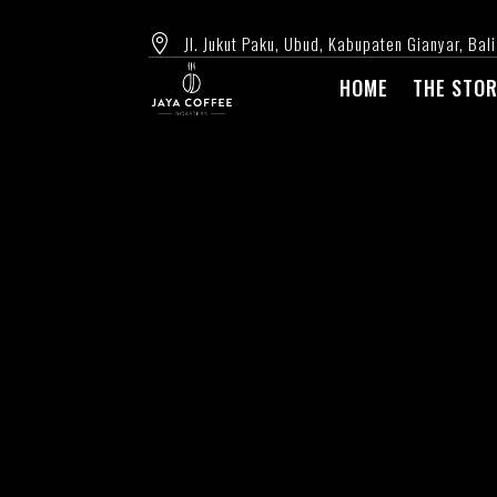
Jl. Jukut Paku, Ubud, Kabupaten Gianyar, Bali

HOME
THE STO